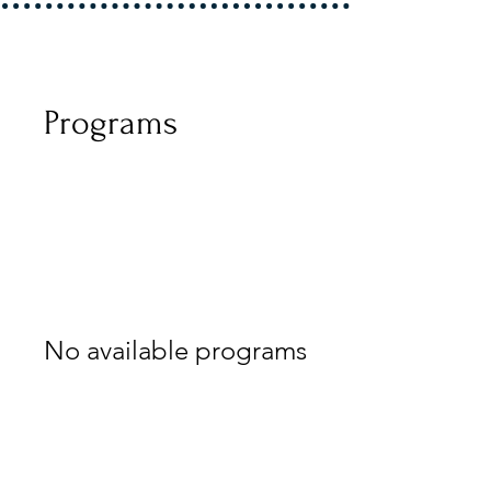
Programs
No available programs